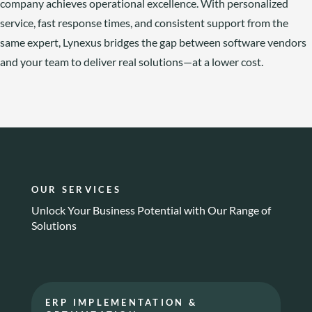
company achieves operational excellence. With personalized
service, fast response times, and consistent support from the
same expert, Lynexus bridges the gap between software vendors
and your team to deliver real solutions—at a lower cost.
OUR SERVICES
Unlock Your Business Potential with Our Range of
Solutions
ERP IMPLEMENTATION &