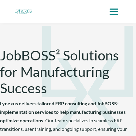
Skip
to
content
JobBOSS² Solutions
for Manufacturing
Success
Lynexus delivers tailored ERP consulting and JobBOSS²
implementation services to help manufacturing businesses
optimize operations.
Our team specializes in seamless ERP
transitions, user training, and ongoing support, ensuring your