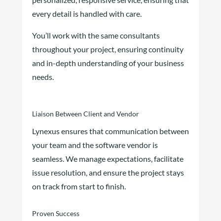
every detail is handled with care.
You’ll work with the same consultants
throughout your project, ensuring continuity
and in-depth understanding of your business
needs.
Liaison Between Client and Vendor
Lynexus ensures that communication between
your team and the software vendor is
seamless. We manage expectations, facilitate
issue resolution, and ensure the project stays
on track from start to finish.
Proven Success