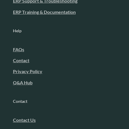
ERP Support & Troubleshooting
ERP Training & Documentation
Help
FAQs
Contact
Privacy Policy
Q&A Hub
Contact
Contact Us