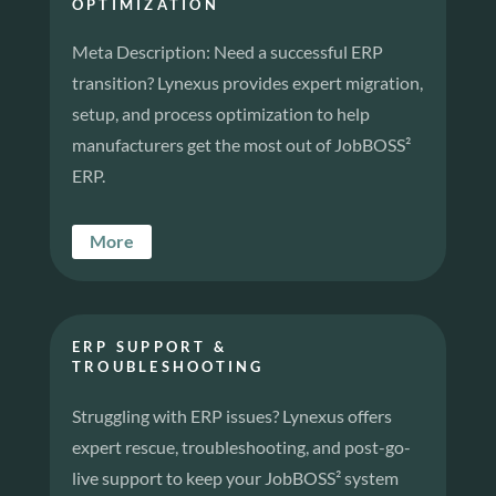
OPTIMIZATION
Meta Description: Need a successful ERP
transition? Lynexus provides expert migration,
setup, and process optimization to help
manufacturers get the most out of JobBOSS²
ERP.
More
ERP SUPPORT &
TROUBLESHOOTING
Struggling with ERP issues? Lynexus offers
expert rescue, troubleshooting, and post-go-
live support to keep your JobBOSS² system