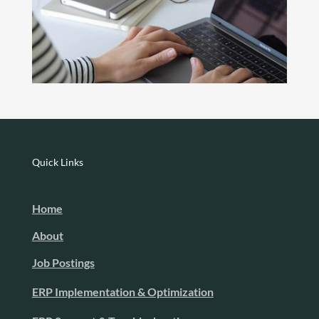
Quick Links
Home
About
Job Postings
ERP Implementation & Optimization