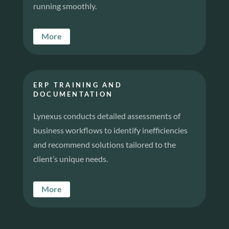
running smoothly.
More
ERP TRAINING AND
DOCUMENTATION
Lynexus conducts detailed assessments of
business workflows to identify inefficiencies
and recommend solutions tailored to the
client’s unique needs.
More