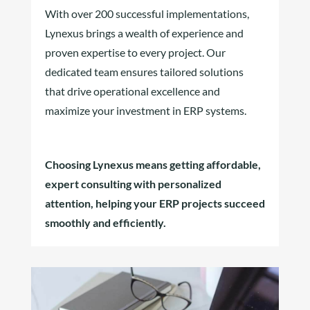
With over 200 successful implementations,
Lynexus brings a wealth of experience and
proven expertise to every project. Our
dedicated team ensures tailored solutions
that drive operational excellence and
maximize your investment in ERP systems.
Choosing Lynexus means getting affordable,
expert consulting with personalized
attention, helping your ERP projects succeed
smoothly and efficiently.