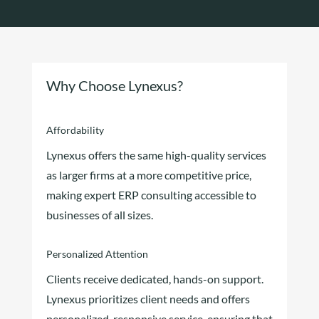
Why Choose Lynexus?
Affordability
Lynexus offers the same high-quality services
as larger firms at a more competitive price,
making expert ERP consulting accessible to
businesses of all sizes.
Personalized Attention
Clients receive dedicated, hands-on support.
Lynexus prioritizes client needs and offers
personalized, responsive service, ensuring that